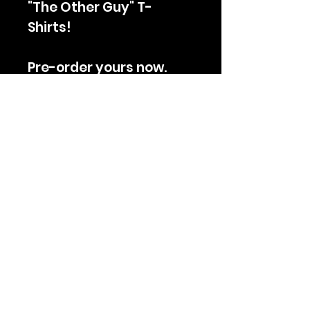
"The Other Guy" T-
Shirts!
Pre-order yours now.
Orders will ship Monday
February 27th.
Join The Club
Subscribe