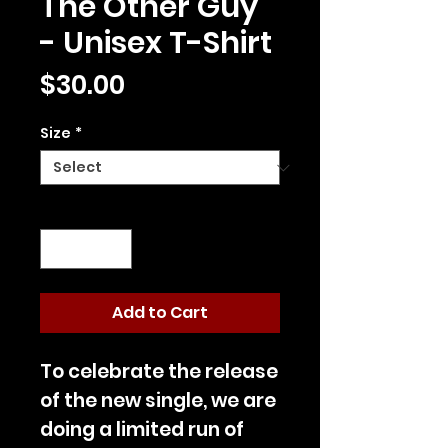
The Other Guy
- Unisex T-Shirt
Price
$30.00
Size
*
Quantity
*
Add to Cart
To celebrate the release
of the new single, we are
doing a limited run of