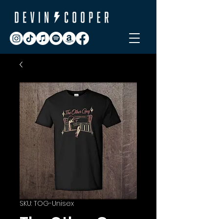
SKU: TOG-Unisex